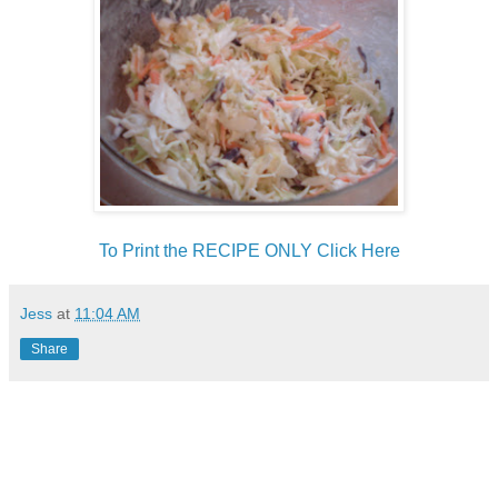
To Print the RECIPE ONLY Click Here
Jess
at
11:04 AM
Share