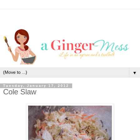
▼
Tuesday, January 17, 2012
Cole Slaw