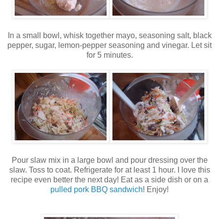
In a small bowl, whisk together mayo, seasoning salt, black
pepper, sugar, lemon-pepper seasoning and vinegar. Let sit
for 5 minutes.
Pour slaw mix in a large bowl and pour dressing over the
slaw. Toss to coat. Refrigerate for at least 1 hour. I love this
recipe even better the next day! Eat as a side dish or on a
pulled pork BBQ sandwich
! Enjoy!