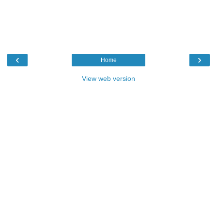
‹
›
Home
View web version