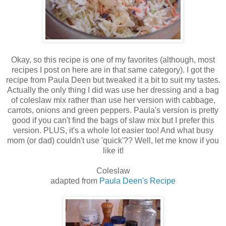
Okay, so this recipe is one of my favorites (although, most
recipes I post on here are in that same category). I got the
recipe from Paula Deen but tweaked it a bit to suit my tastes.
Actually the only thing I did was use her dressing and a bag
of coleslaw mix rather than use her version with cabbage,
carrots, onions and green peppers. Paula's version is pretty
good if you can't find the bags of slaw mix but I prefer this
version. PLUS, it's a whole lot easier too! And what busy
mom (or dad) couldn't use 'quick'?? Well, let me know if you
like it!
Coleslaw
adapted from
Paula Deen's Recipe