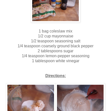
1 bag coleslaw mix
1/2 cup mayonnaise
1/2 teaspoon seasoning salt
1/4 teaspoon coarsely ground black pepper
2 tablespoons sugar
1/4 teaspoon lemon-pepper seasoning
1 tablespoon white vinegar
Directions: