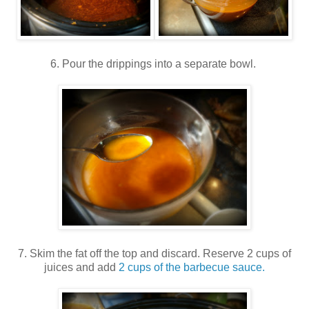
6. Pour the drippings into a separate bowl.
7. Skim the fat off the top and discard. Reserve 2 cups of
juices and add
2 cups of the barbecue sauce.