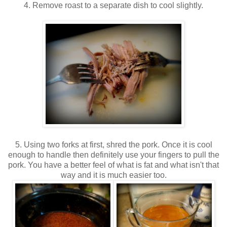
4. Remove roast to a separate dish to cool slightly.
5. Using two forks at first, shred the pork. Once it is cool
enough to handle then definitely use your fingers to pull the
pork. You have a better feel of what is fat and what isn't that
way and it is much easier too.