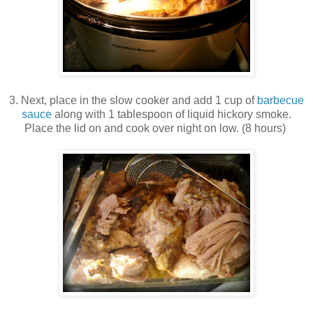
3. Next, place in the slow cooker and add 1 cup of
barbecue
sauce
along with 1 tablespoon of liquid hickory smoke.
Place the lid on and cook over night on low. (8 hours)