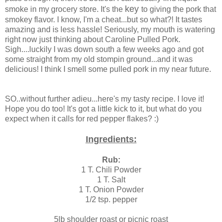
key
smoke in my grocery store. It's the
to giving the pork that
smokey flavor. I know, I'm a cheat...but so what?! It tastes
amazing and is less hassle! Seriously, my mouth is watering
right now just thinking about Caroline Pulled Pork.
Sigh....luckily I was down south a few weeks ago and got
some straight from my old stompin ground...and it was
delicious! I think I smell some pulled pork in my near future.
SO..without further adieu...here's my tasty recipe. I love it!
Hope you do too! It's got a little kick to it, but what do you
expect when it calls for red pepper flakes? :)
Ingredients:
Rub:
1 T. Chili Powder
1 T. Salt
1 T. Onion Powder
1/2 tsp. pepper
5lb shoulder roast or picnic roast