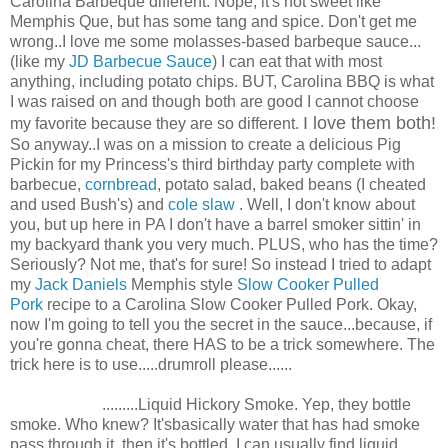
Carolina Barbeque different. Nope, it's not sweet like
Memphis Que, but has some tang and spice. Don't get me
wrong..I love me some molasses-based barbeque sauce...
(like my
JD Barbecue Sauce
) I can eat that with most
anything, including potato chips. BUT, Carolina BBQ is what
I was raised on and though both are good I cannot choose
I love them both!
my favorite because they are so different.
So anyway..I was on a mission to create a delicious Pig
Pickin for my Princess's third birthday party complete with
barbecue,
cornbread
, potato salad, baked beans (I cheated
and used Bush's) and
cole slaw
. Well, I don't know about
you, but up here in PA I don't have a barrel smoker sittin' in
my backyard thank you very much. PLUS, who has the time?
Seriously? Not me, that's for sure! So instead I tried to adapt
my
Jack Daniels
Memphis style
Slow Cooker Pulled
Pork
recipe to a Carolina Slow Cooker Pulled Pork. Okay,
now I'm going to tell you the secret in the sauce...because, if
you're gonna cheat, there HAS to be a trick somewhere. The
trick here is to use.....drumroll please......
.........Liquid Hickory Smoke. Yep, they bottle
smoke. Who knew? It'sbasically water that has had smoke
pass through it, then it's bottled. I can usually find liquid