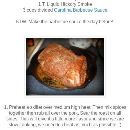
1 T. Liquid Hickory Smoke
3 cups divided
Carolina Barbecue Sauce
BTW: Make the barbecue sauce the day before!
1. Preheat a skillet over medium high heat. Then mix spices
together then rub all over the pork. Sear the roast on all
sides. This will give it a little more flavor and since we are
slow cooking, we need to cheat as much as possible. :)