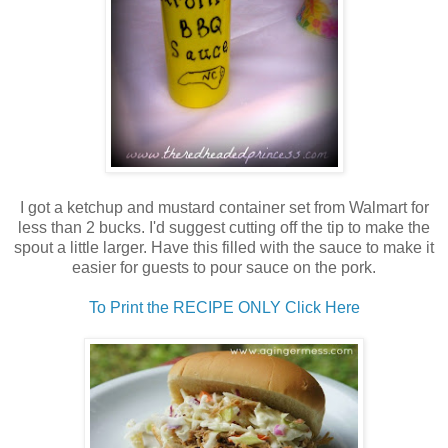
I got a ketchup and mustard container set from Walmart for
less than 2 bucks. I'd suggest cutting off the tip to make the
spout a little larger. Have this filled with the sauce to make it
easier for guests to pour sauce on the pork.
To Print the RECIPE ONLY Click Here