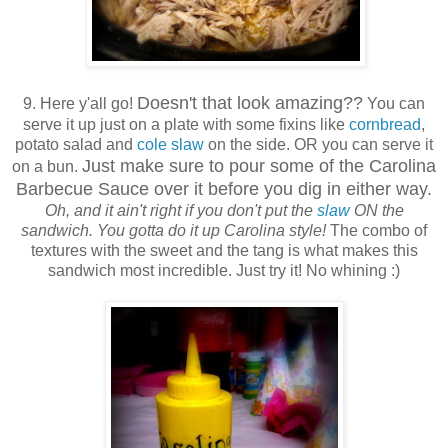
Doesn't that look amazing??
9. Here y'all go!
You can
serve it up just on a plate with some fixins like
cornbread
,
potato salad and
cole slaw
on the side. OR you can serve it
Just make sure to pour some of the Carolina
on a bun.
Barbecue Sauce over it before you dig in either way.
Oh, and it ain't right if you don't put the
slaw
ON the
sandwich. You gotta do it up Carolina style!
The combo of
textures with the sweet and the tang is what makes this
sandwich most incredible. Just try it! No whining :)