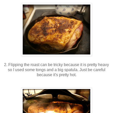
2. Flipping the roast can be tricky because it is pretty heavy
so I used some tongs and a big spatula. Just be careful
because it's pretty hot.