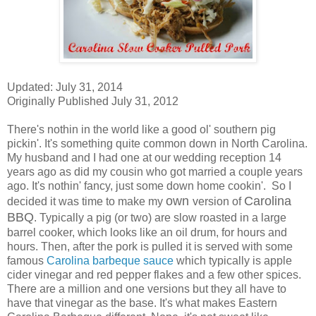
Updated: July 31, 2014
Originally Published July 31, 2012
There's nothin in the world like a good ol' southern pig
pickin'. It's something quite common down in North Carolina.
My husband and I had one at our wedding reception 14
years ago as did my cousin who got married a couple years
ago. It's nothin' fancy, just some down home cookin'. So I
own
Carolina
decided it was time to make my
version of
BBQ
. Typically a pig (or two) are slow roasted in a large
barrel cooker, which looks like an oil drum, for hours and
hours. Then, after the pork is pulled it is served with some
famous
Carolina barbeque sauce
which typically is apple
cider vinegar and red pepper flakes and a few other spices.
There are a million and one versions but they all have to
have that vinegar as the base. It's what makes Eastern