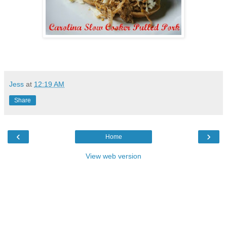
Jess
at
12:19 AM
Share
‹
›
Home
View web version