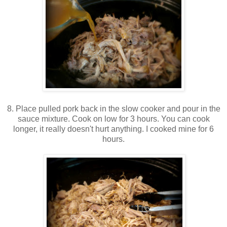
8. Place pulled pork back in the slow cooker and pour in the
sauce mixture. Cook on low for 3 hours. You can cook
longer, it really doesn't hurt anything. I cooked mine for 6
hours.