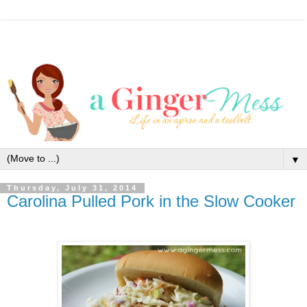
▼
Thursday, July 31, 2014
Carolina Pulled Pork in the Slow Cooker