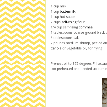
1 cup milk
1 cup
buttermilk
1 cup hot sauce
2 cups
self-rising flour
1/4 cup self-rising
cornmeal
1 tablespoons coarse ground black 
3 tablespoons salt
2 pounds medium shrimp, peeled an
Canola
or vegetable oil, for frying
Preheat oil to 375 degrees F. I act
too preheated and I ended up burning