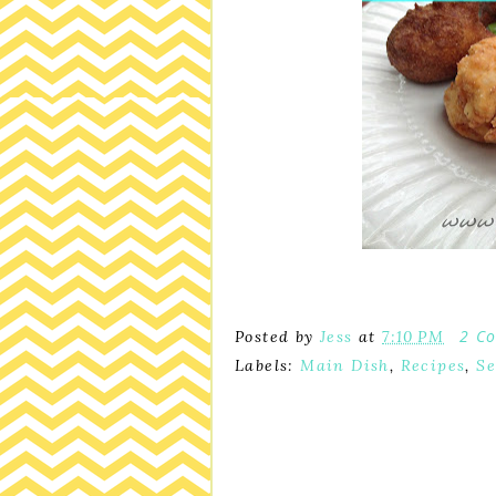
2 C
Posted by
Jess
at
7:10 PM
Labels:
Main Dish
,
Recipes
,
Se