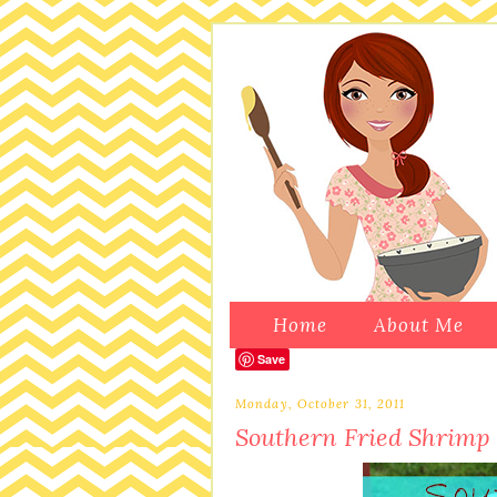
Home
About Me
Save
Monday, October 31, 2011
Southern Fried Shrimp