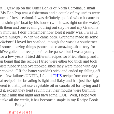
it, I grew up on the Outer Banks of North Carolina, a small
an. My Pop Pop was a fisherman and a couple of my uncles were
nce of fresh seafood. I was definitely spoiled when it came to
 a shrimpin' boat by his house (which was right on the water).
 with them and one evening during out stay he and my Grandma
y minutes. I don’t remember how long it really was, I was 11
e were hungry
J
When we came back, Grandma made us some
elicious
! I loved her seafood, though she wasn't a southerner
 some amazing things (some not so amazing...that story for
uld've gotten her recipe before she passed but I was a young
or a few years, I tried different recipes for Fried Shrimp and I
 being that the recipes I tried were either too thick and took
taste rubbery and overcooked since they were made with egg
ly cooked. OR the batter wouldn't stick and ended up falling off
te a few failures UNTIL, I found
THIS
recipe from one of my
at recipe! The breading is light and flaky and has just the right
ent is that I just use vegetable oil or canola oil for frying and I
d it, except they kept saying that their mouths were burning.
 their milk that night and
then
some, LOL. Well, I hope you
 take all the credit, it has become a staple in my Recipe Book.
Enjoy!
Ingredients