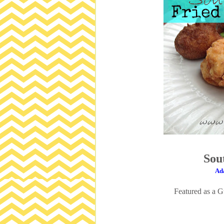
Sou
Ada
Featured as a 