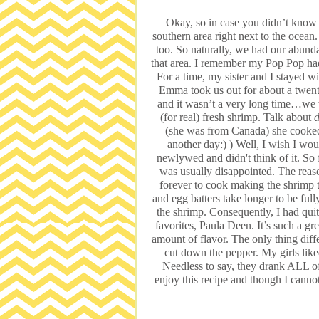
Okay, so in case you didn’t know 
southern area right next to the oce
too. So naturally, we had our abunda
that area. I remember my Pop Pop had
For a time, my sister and I stayed
Emma took us out for about a twent
and it wasn’t a very long time…w
(for real) fresh shrimp. Talk about
d
(she was from Canada) she cooked
another day:) ) Well, I wish I wo
newlywed and didn't think of it. So f
was usually disappointed. The reason
forever to cook making the shrimp 
and egg batters take longer to be ful
the shrimp. Consequently, I had qui
favorites, Paula Deen. It’s such a gre
amount of flavor. The only thing differ
cut down the pepper. My girls like
Needless to say, they drank ALL of
enjoy this recipe and though I cannot