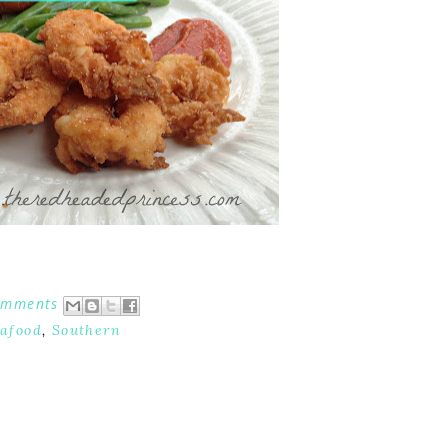
omments
afood
,
Southern