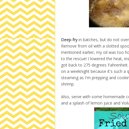
Deep-fry
in batches, but do not overl
Remove from oil with a slotted spoon
mentioned earlier, my oil was too 
to the rescue! I lowered the heat, i
got back to 275 degrees Fahrenheit. 
on a weeknight because it's such a q
steaming as I'm prepping and cooki
shrimp.
Also, serve with some homemade cockt
and a splash of lemon juice and Voila