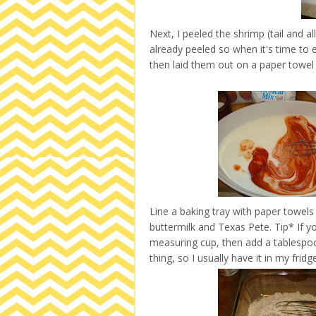
Next, I peeled the shrimp (tail and a
already peeled so when it's time to 
then laid them out on a paper towel 
Line a baking tray with paper towels 
buttermilk and Texas Pete. Tip* If yo
measuring cup, then add a tablespoon 
thing, so I usually have it in my fridg