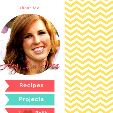
About Me