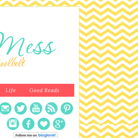
Life
Good Reads