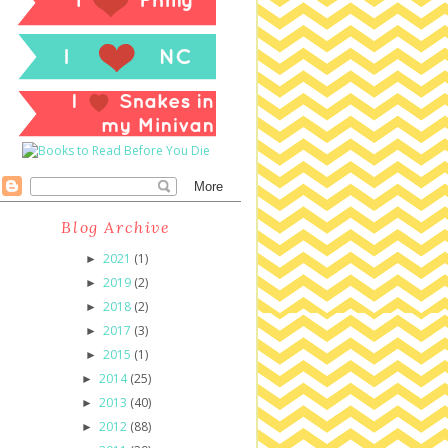
Blog Archive
2021
(1)
►
2019
(2)
►
2018
(2)
►
2017
(3)
►
2015
(1)
►
2014
(25)
►
2013
(40)
►
2012
(88)
►