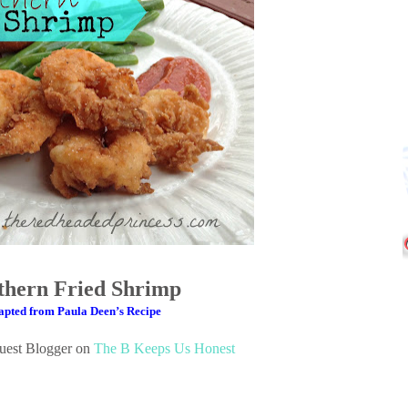
thern Fried Shrimp
pted from Paula Deen’s Recipe
Guest Blogger on
The B Keeps Us Honest