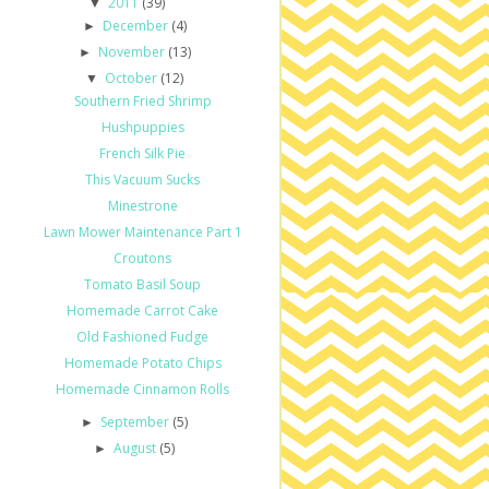
2011
(39)
▼
December
(4)
►
November
(13)
►
October
(12)
▼
Southern Fried Shrimp
Hushpuppies
French Silk Pie
This Vacuum Sucks
Minestrone
Lawn Mower Maintenance Part 1
Croutons
Tomato Basil Soup
Homemade Carrot Cake
Old Fashioned Fudge
Homemade Potato Chips
Homemade Cinnamon Rolls
September
(5)
►
August
(5)
►