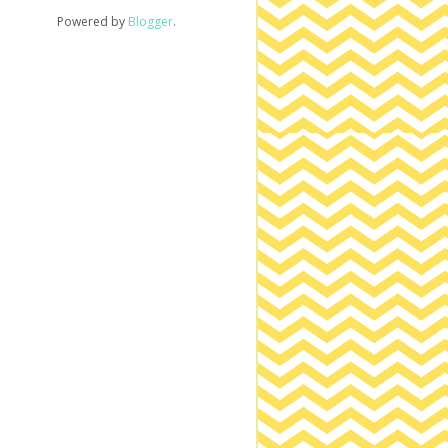
Powered by
Blogger
.