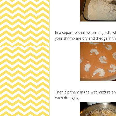
In a separate shallow
baking dish,
wh
your shrimp are dry and dredge in the
Then dip them in the wet mixture and
each dredging.