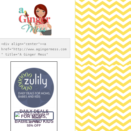
<div align="center"><a 
href="http://www.agingermess.com
" title="A Ginger Mess" 
target="_blank"><img 
src="https://blogger.googleuserc
ontent.com/img/b/R29vZ2xl/AVvXsE
hMxFZ39DvO89PoQwJupfnRz7zPwF1gLE
vx9h9JJ8ewfrDV-
TE2AA53Vb1bTJmXY7cHkiJApYB9AmhqE
ZRVbdcYifveX6Ha-Nfm-
6e3t6mHwRbiWY1Erof67g5xu83koC589
iExAGSNeuRO/s1600/apple-touch-
icon-iphone-retina-120x120.png" 
alt="The Redheaded Princess" 
style="border:none;" /></a>
</div>