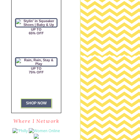
Where I Network