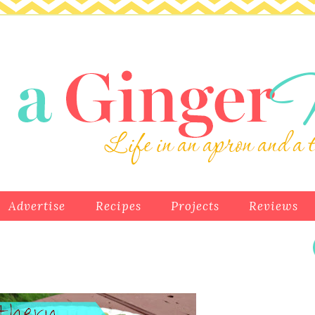
Advertise
Recipes
Projects
Reviews