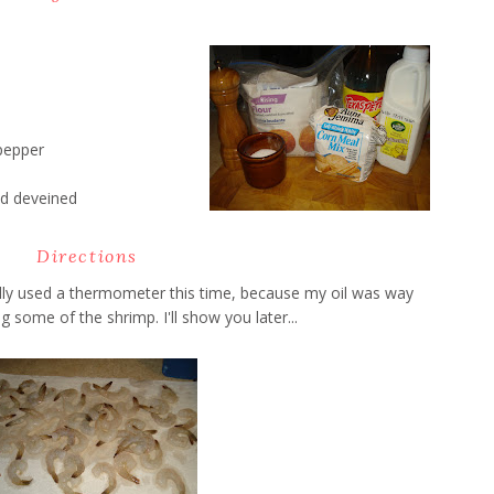
pepper
d deveined
Directions
ually used a thermometer this time, because my oil was way
 some of the shrimp. I'll show you later...