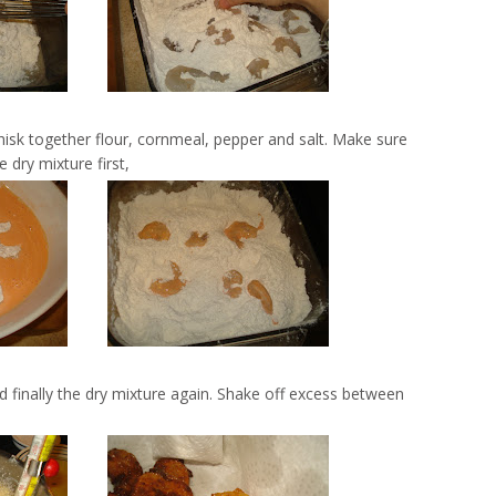
isk together flour, cornmeal, pepper and salt. Make sure
 dry mixture first,
 finally the dry mixture again. Shake off excess between