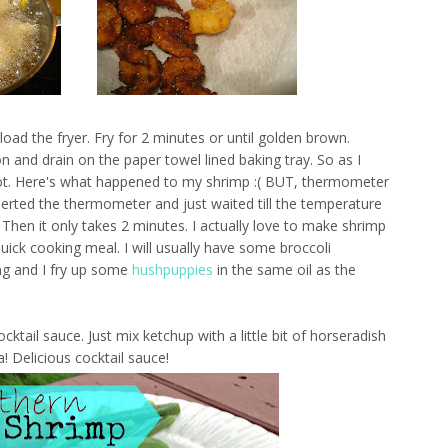
oad the fryer. Fry for 2 minutes or until golden brown.
 and drain on the paper towel lined baking tray. So as I
hot. Here's what happened to my shrimp :( BUT, thermometer
nserted the thermometer and just waited till the temperature
Then it only takes 2 minutes. I actually love to make shrimp
uick cooking meal. I will usually have some broccoli
ng and I fry up some
hushpuppies
in the same oil as the
ail sauce. Just mix ketchup with a little bit of horseradish
! Delicious cocktail sauce!