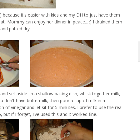
ll) because it's easier with kids and my DH to just have them
eat, Mommy can enjoy her dinner in peace... :) I drained them
and patted dry.
and set aside. In a shallow baking dish, whisk together milk,
u don't have buttermilk, then pour a cup of milk in a
of vinegar and let sit for 5 minutes. I prefer to use the real
e, but if I forget, I've used this and it worked fine.