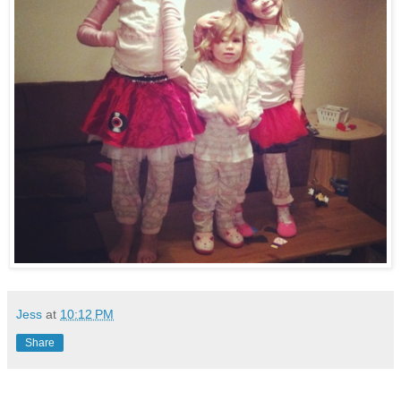
Jess
at
10:12 PM
Share