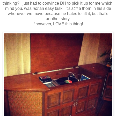
thinking? I just had to convince DH to pick it up for me which,
mind you, was
not
an easy task...it's
still
a thorn in his side
whenever we move because he hates to lift it, but that's
another story.
I
however, LOVE this thing!