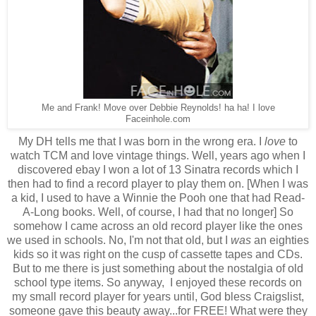
Me and Frank! Move over Debbie Reynolds! ha ha! I love
Faceinhole.com
My DH tells me that I was born in the wrong era. I
love
to
watch TCM and love vintage things. Well, years ago when I
discovered ebay I won a lot of 13 Sinatra records which I
then had to find a record player to play them on. [When I was
a kid, I used to have a Winnie the Pooh one that had Read-
A-Long books. Well, of course, I had that no longer] So
somehow I came across an old record player like the ones
we used in schools. No, I'm not that old, but I
was
an eighties
kids so it was right on the cusp of cassette tapes and CDs.
But to me there is just something about the nostalgia of old
school type items. So anyway, I enjoyed these records on
my small record player for years until, God bless Craigslist,
someone gave this beauty away...for FREE! What were they