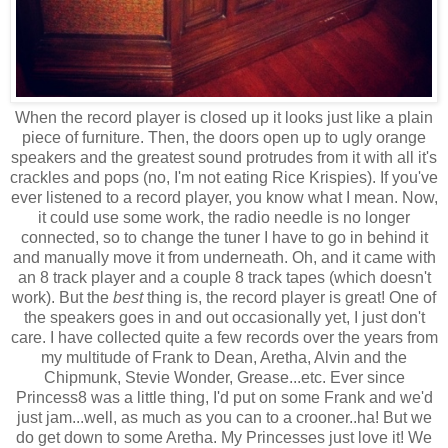
When the record player is closed up it looks just like a plain
piece of furniture. Then, the doors open up to ugly orange
speakers and the greatest sound protrudes from it with all it's
crackles and pops (no, I'm not eating Rice Krispies). If you've
ever listened to a record player, you know what I mean. Now,
it could use some work, the radio needle is no longer
connected, so to change the tuner I have to go in behind it
and manually move it from underneath. Oh, and it came with
an 8 track player and a couple 8 track tapes (which doesn't
work). But the
best
thing is, the record player is great! One of
the speakers goes in and out occasionally yet, I just don't
care. I have collected quite a few records over the years from
my multitude of Frank to Dean, Aretha, Alvin and the
Chipmunk, Stevie Wonder, Grease...etc. Ever since
Princess8 was a little thing, I'd put on some Frank and we'd
just jam...well, as much as you can to a crooner..ha! But we
do get down to some Aretha. My Princesses just love it! We