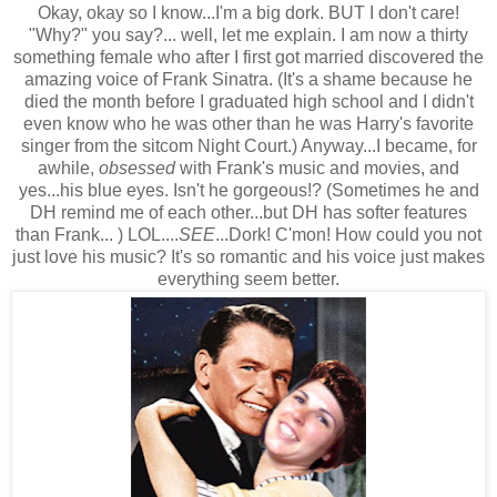
Okay, okay so I know...I'm a big dork. BUT I don't care!
"Why?" you say?... well, let me explain. I am now a thirty
something female who after I first got married discovered the
amazing voice of Frank Sinatra. (It's a shame because he
died the month before I graduated high school and I didn't
even know who he was other than he was Harry's favorite
singer from the sitcom Night Court.) Anyway...I became, for
awhile,
obsessed
with Frank's music and movies, and
yes...his blue eyes. Isn't he gorgeous!? (Sometimes he and
DH remind me of each other...but DH has softer features
than Frank... ) LOL....
SEE
...Dork! C'mon! How could you not
just love his music? It's so romantic and his voice just makes
everything seem better.