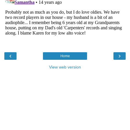
‹
›
Home
View web version