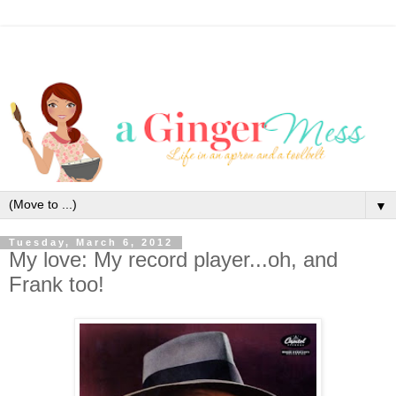
▼
Tuesday, March 6, 2012
My love: My record player...oh, and
Frank too!