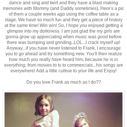
dance and sing and twirl and they have a blast making
memories with Mommy (and Daddy sometimes). Here's a pic
of them a couple weeks ago using the coffee table as a
stage. We have so much fun and they get a piece of history
at the same time! Win win! So, I hope you enjoyed getting a
glimpse into my dorkiness. I am just glad the my girls are
gonna grow up appreciating when music was
good
before
there was bumping and grinding..LOL...I crack myself up!
Anyway...if you have never listened to Frank, I encourage
you to go ahead and try something new. You'll then realize
how much you really
have
heard him, because he is in
everything
, from movies to tv to commercials...his songs are
everywhere! Add a little cultrue to your life and Enjoy!
Do you love Frank as much as I do??